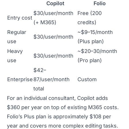
Copilot
Folio
$30/user/month
Free (200
Entry cost
(+ M365)
credits)
Regular
~$9–15/month
$30/user/month
use
(Plus plan)
Heavy
~$20–30/month
$30/user/month
use
(Pro plan)
$42–
Enterprise
87/user/month
Custom
total
For an individual consultant, Copilot adds
$360 per year on top of existing M365 costs.
Folio’s Plus plan is approximately $108 per
year and covers more complex editing tasks.