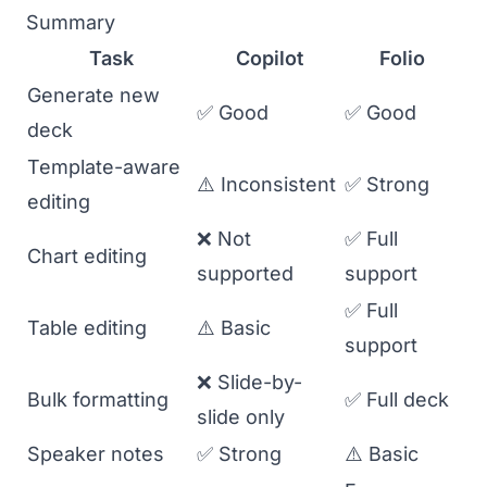
Summary
Task
Copilot
Folio
Generate new
✅ Good
✅ Good
deck
Template-aware
⚠️ Inconsistent
✅ Strong
editing
❌ Not
✅ Full
Chart editing
supported
support
✅ Full
Table editing
⚠️ Basic
support
❌ Slide-by-
Bulk formatting
✅ Full deck
slide only
Speaker notes
✅ Strong
⚠️ Basic