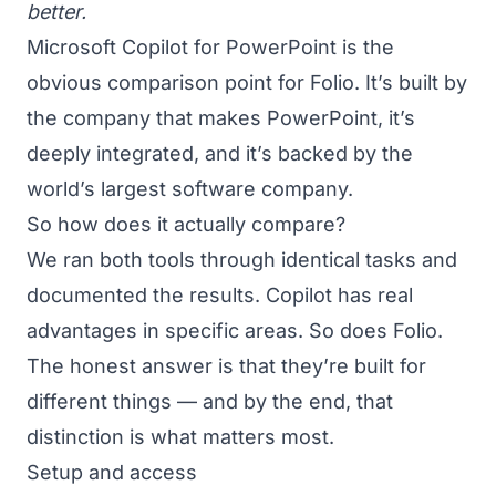
better.
Microsoft Copilot for PowerPoint is the
obvious comparison point for Folio. It’s built by
the company that makes PowerPoint, it’s
deeply integrated, and it’s backed by the
world’s largest software company.
So how does it actually compare?
We ran both tools through identical tasks and
documented the results. Copilot has real
advantages in specific areas. So does Folio.
The honest answer is that they’re built for
different things — and by the end, that
distinction is what matters most.
Setup and access