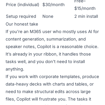
Free–
Price (individual)
$30/month
$15/month
Setup required
None
2 min install
Our honest take
If you’re an M365 user who mostly uses AI for
content generation, summarization, and
speaker notes, Copilot is a reasonable choice.
It’s already in your ribbon, it handles those
tasks well, and you don’t need to install
anything.
If you work with corporate templates, produce
data-heavy decks with charts and tables, or
need to make structural edits across large
files, Copilot will frustrate you. The tasks it