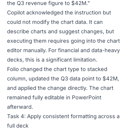
the Q3 revenue figure to $42M.”
Copilot acknowledged the instruction but
could not modify the chart data. It can
describe charts and suggest changes, but
executing them requires going into the chart
editor manually. For financial and data-heavy
decks, this is a significant limitation.
Folio changed the chart type to stacked
column, updated the Q3 data point to $42M,
and applied the change directly. The chart
remained fully editable in PowerPoint
afterward.
Task 4: Apply consistent formatting across a
full deck