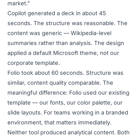
market.”
Copilot generated a deck in about 45
seconds. The structure was reasonable. The
content was generic — Wikipedia-level
summaries rather than analysis. The design
applied a default Microsoft theme, not our
corporate template.
Folio took about 60 seconds. Structure was
similar, content quality comparable. The
meaningful difference: Folio used our existing
template — our fonts, our color palette, our
slide layouts. For teams working in a branded
environment, that matters immediately.
Neither tool produced analytical content. Both