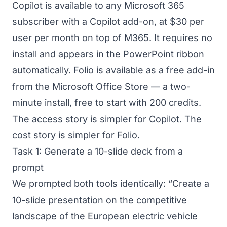
Copilot is available to any Microsoft 365
subscriber with a Copilot add-on, at $30 per
user per month on top of M365. It requires no
install and appears in the PowerPoint ribbon
automatically. Folio is available as a free add-in
from the Microsoft Office Store — a two-
minute install, free to start with 200 credits.
The access story is simpler for Copilot. The
cost story is simpler for Folio.
Task 1: Generate a 10-slide deck from a
prompt
We prompted both tools identically: “Create a
10-slide presentation on the competitive
landscape of the European electric vehicle