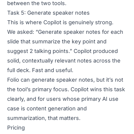
between the two tools.
Task 5: Generate speaker notes
This is where Copilot is genuinely strong.
We asked: “Generate speaker notes for each
slide that summarize the key point and
suggest 2 talking points.” Copilot produced
solid, contextually relevant notes across the
full deck. Fast and useful.
Folio can generate speaker notes, but it’s not
the tool’s primary focus. Copilot wins this task
clearly, and for users whose primary AI use
case is content generation and
summarization, that matters.
Pricing