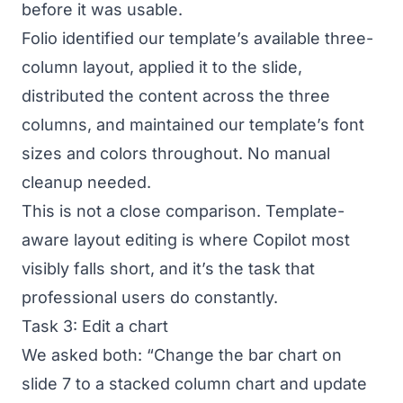
before it was usable.
Folio identified our template’s available three-
column layout, applied it to the slide,
distributed the content across the three
columns, and maintained our template’s font
sizes and colors throughout. No manual
cleanup needed.
This is not a close comparison. Template-
aware layout editing is where Copilot most
visibly falls short, and it’s the task that
professional users do constantly.
Task 3: Edit a chart
We asked both: “Change the bar chart on
slide 7 to a stacked column chart and update