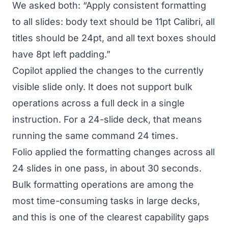
We asked both: “Apply consistent formatting
to all slides: body text should be 11pt Calibri, all
titles should be 24pt, and all text boxes should
have 8pt left padding.”
Copilot applied the changes to the currently
visible slide only. It does not support bulk
operations across a full deck in a single
instruction. For a 24-slide deck, that means
running the same command 24 times.
Folio applied the formatting changes across all
24 slides in one pass, in about 30 seconds.
Bulk formatting operations are among the
most time-consuming tasks in large decks,
and this is one of the clearest capability gaps