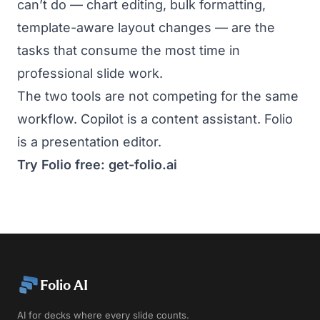
can’t do — chart editing, bulk formatting,
template-aware layout changes — are the
tasks that consume the most time in
professional slide work.
The two tools are not competing for the same
workflow. Copilot is a content assistant. Folio
is a presentation editor.
Try Folio free:
get-folio.ai
Folio AI
AI for decks where every slide counts.