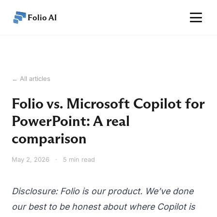
Folio AI
Home
Features
← All articles
Performance
Folio vs. Microsoft Copilot for
Pricing
PowerPoint: A real
Articles
comparison
Help
May 2, 2026
·
5 min read
EN
Get started
Disclosure: Folio is our product. We’ve done
our best to be honest about where Copilot is