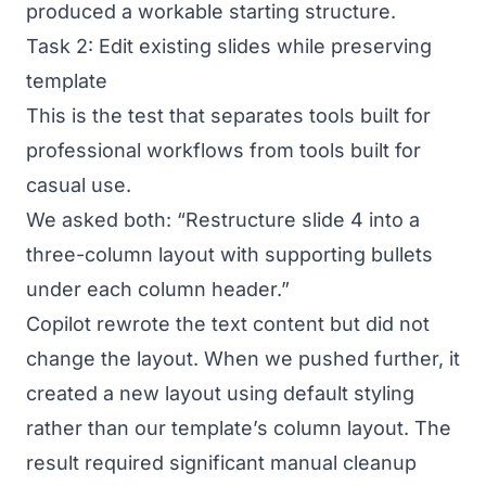
produced a workable starting structure.
Task 2: Edit existing slides while preserving
template
This is the test that separates tools built for
professional workflows from tools built for
casual use.
We asked both: “Restructure slide 4 into a
three-column layout with supporting bullets
under each column header.”
Copilot rewrote the text content but did not
change the layout. When we pushed further, it
created a new layout using default styling
rather than our template’s column layout. The
result required significant manual cleanup