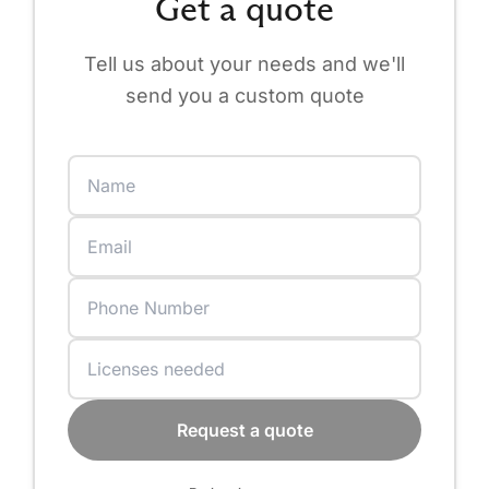
Get a quote
Tell us about your needs and we'll
send you a custom quote
Request a quote