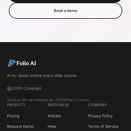
Book a demo
Folio AI
AI for decks where every slide counts.
GDPR Compliant
Verso.ai, 60 rue François 1er, 75008 Paris, France
PRODUCT
RESOURCES
COMPANY
Pricing
Articles
Privacy Policy
Request Demo
Help
Terms of Service