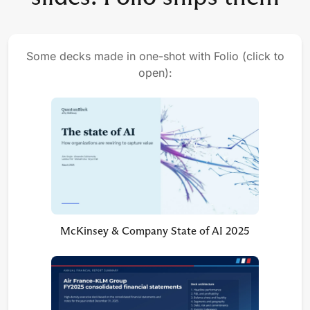
Some decks made in one-shot with Folio (click to
open):
McKinsey & Company State of AI 2025