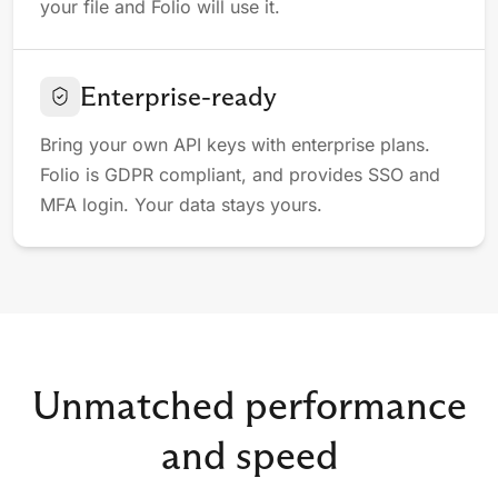
your file and Folio will use it.
Enterprise-ready
Bring your own API keys with enterprise plans.
Folio is GDPR compliant, and provides SSO and
MFA login. Your data stays yours.
Unmatched performance
and speed