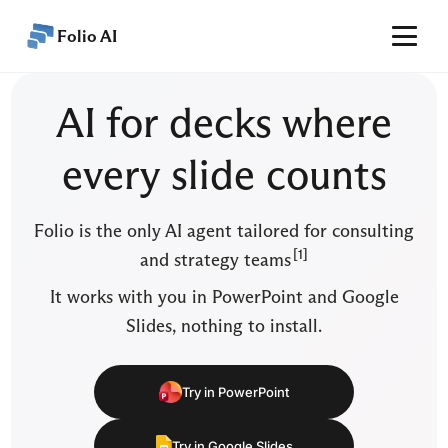
Folio AI
Home
AI for decks where
Features
every slide counts
Performance
Pricing
Folio is the only AI agent tailored for consulting
Articles
[1]
and strategy teams
Help
It works with you in PowerPoint and Google
Slides, nothing to install.
EN
Get started
Try in PowerPoint
Try in Google Slides