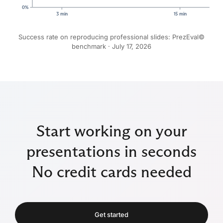
0%
3 min
15 min
Success rate on reproducing professional slides: PrezEval©
benchmark ·
July 17, 2026
Start working on your
presentations in seconds
No credit cards needed
Get started