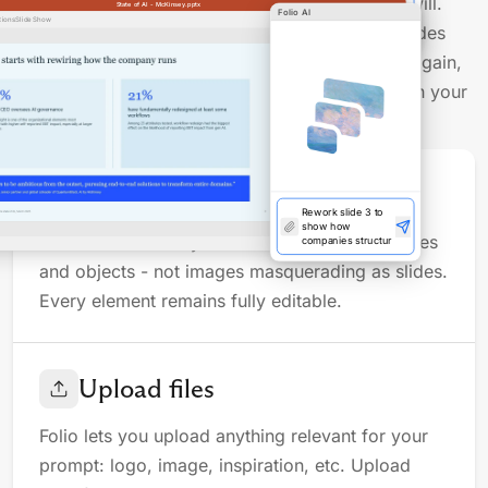
Open any deck and prompt Folio to modify it at will.
State of AI - McKinsey.pptx
Folio AI
France–KLM's
tions
Slide Show
Direct integration into PowerPoint and Google Slides
FY20
lets you make manual adjustments, then prompt again,
seamlessly blending AI-powered heavy lifting with your
own final touch.
Full control
Rework slide 3 to
show how
companies
Folio works directly with real PowerPoint shapes
structure AI gover
and objects - not images masquerading as slides.
Every element remains fully editable.
Upload files
Folio lets you upload anything relevant for your
prompt: logo, image, inspiration, etc. Upload