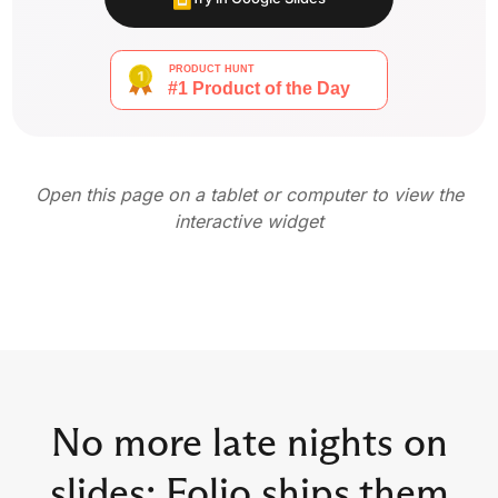
Open this page on a tablet or computer to view the
interactive widget
No more late nights on
slides: Folio ships them