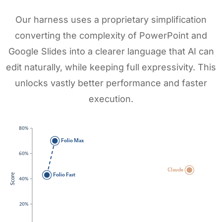
Our harness uses a proprietary simplification
converting the complexity of PowerPoint and
Google Slides into a clearer language that AI can
edit naturally, while keeping full expressivity. This
unlocks vastly better performance and faster
execution.
80%
Folio Max
60%
Claude
Folio Fast
Score
40%
20%